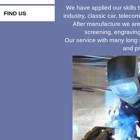
We have applied our skills t
FIND US
industry, classic car, teleco
After manufacture we are 
screening, engraving
Our service with many long s
and pr