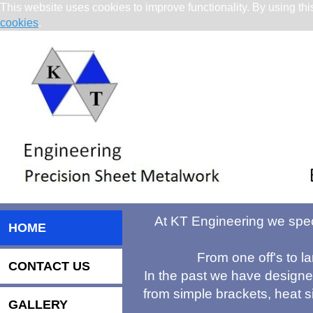
This website uses cookies to improve functionality. By using thi
cookies
.
At KT Engineering we speci
HOME
From one off's to la
CONTACT US
In the past we have design
from simple brackets, heat s
GALLERY