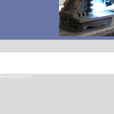
T
UA-126533627-1